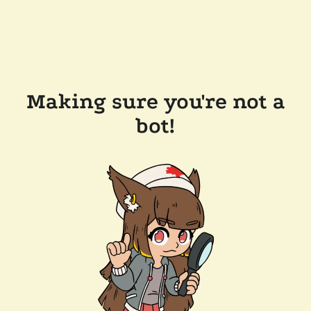
Making sure you're not a
bot!