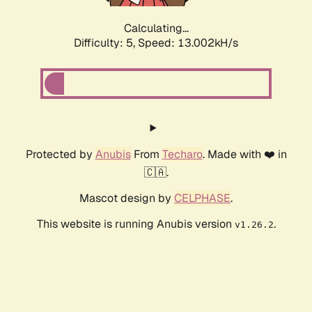
Calculating...
Difficulty: 5,
Speed: 14.276kH/s
Protected by
Anubis
From
Techaro
. Made with ❤️ in
🇨🇦.
Mascot design by
CELPHASE
.
This website is running Anubis version
.
v1.26.2