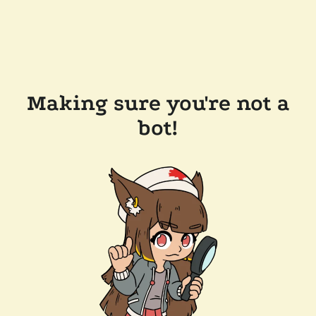
Making sure you're not a
bot!