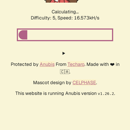
Calculating...
Difficulty: 5,
Speed: 16.573kH/s
Protected by
Anubis
From
Techaro
. Made with ❤️ in
🇨🇦.
Mascot design by
CELPHASE
.
This website is running Anubis version
.
v1.26.2