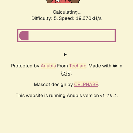
Calculating...
Difficulty: 5,
Speed: 19.670kH/s
Protected by
Anubis
From
Techaro
. Made with ❤️ in
🇨🇦.
Mascot design by
CELPHASE
.
This website is running Anubis version
.
v1.26.2