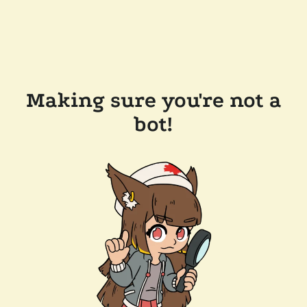
Making sure you're not a
bot!