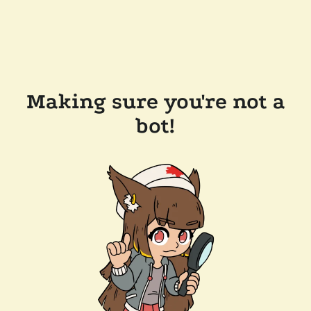
Making sure you're not a
bot!