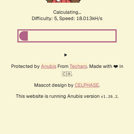
Calculating...
Difficulty: 5,
Speed: 18.013kH/s
Protected by
Anubis
From
Techaro
. Made with ❤️ in
🇨🇦.
Mascot design by
CELPHASE
.
This website is running Anubis version
.
v1.26.2