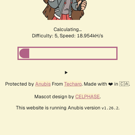
Calculating...
Difficulty: 5,
Speed: 18.954kH/s
Protected by
Anubis
From
Techaro
. Made with ❤️ in 🇨🇦.
Mascot design by
CELPHASE
.
This website is running Anubis version
.
v1.26.2