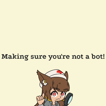
Making sure you're not a bot!