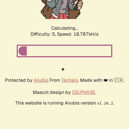
Calculating...
Difficulty: 5,
Speed: 18.787kH/s
Protected by
Anubis
From
Techaro
. Made with ❤️ in 🇨🇦.
Mascot design by
CELPHASE
.
This website is running Anubis version
.
v1.26.2