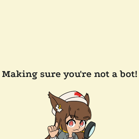
Making sure you're not a bot!