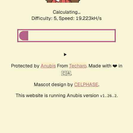
Calculating...
Difficulty: 5,
Speed: 19.223kH/s
Protected by
Anubis
From
Techaro
. Made with ❤️ in
🇨🇦.
Mascot design by
CELPHASE
.
This website is running Anubis version
.
v1.26.2