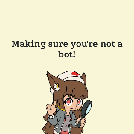
Making sure you're not a
bot!