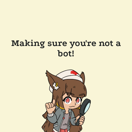
Making sure you're not a
bot!