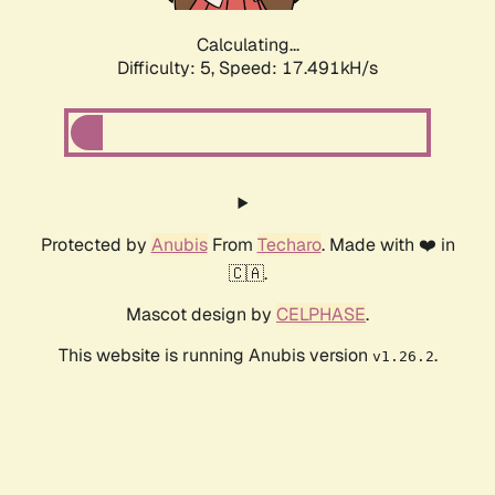
Calculating...
Difficulty: 5,
Speed: 17.491kH/s
Protected by
Anubis
From
Techaro
. Made with ❤️ in
🇨🇦.
Mascot design by
CELPHASE
.
This website is running Anubis version
.
v1.26.2