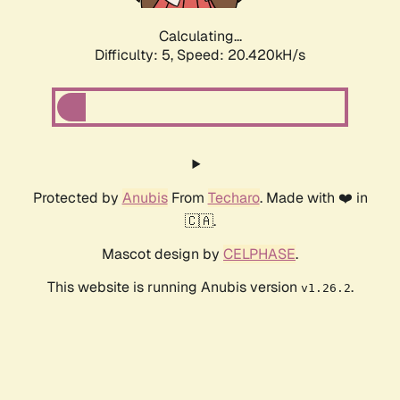
Calculating...
Difficulty: 5,
Speed: 20.420kH/s
Protected by
Anubis
From
Techaro
. Made with ❤️ in
🇨🇦.
Mascot design by
CELPHASE
.
This website is running Anubis version
.
v1.26.2