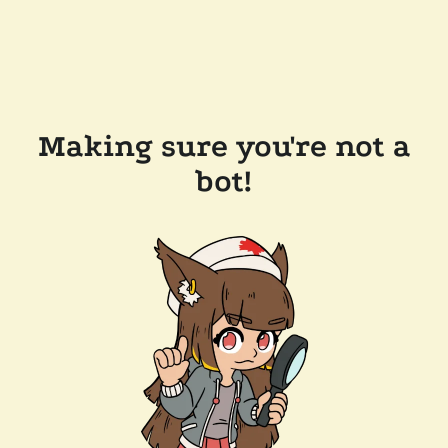
Making sure you're not a
bot!