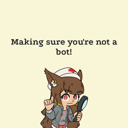
Making sure you're not a
bot!