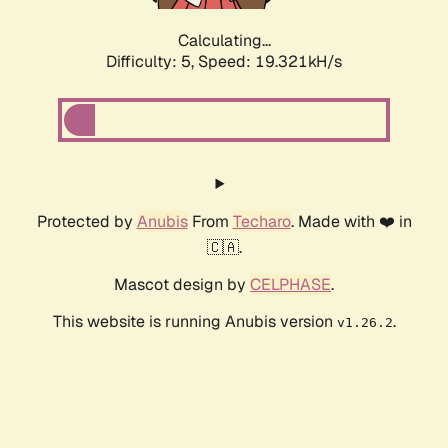
Calculating...
Difficulty: 5,
Speed: 19.321kH/s
Protected by
Anubis
From
Techaro
. Made with ❤️ in
🇨🇦.
Mascot design by
CELPHASE
.
This website is running Anubis version
.
v1.26.2