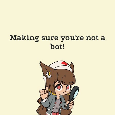
Making sure you're not a
bot!