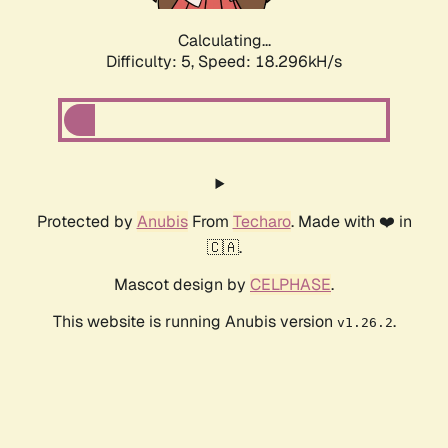
Calculating...
Difficulty: 5,
Speed: 18.296kH/s
Protected by
Anubis
From
Techaro
. Made with ❤️ in
🇨🇦.
Mascot design by
CELPHASE
.
This website is running Anubis version
.
v1.26.2