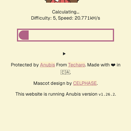
Calculating...
Difficulty: 5,
Speed: 21.823kH/s
Protected by
Anubis
From
Techaro
. Made with ❤️ in
🇨🇦.
Mascot design by
CELPHASE
.
This website is running Anubis version
.
v1.26.2