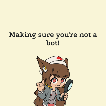
Making sure you're not a
bot!