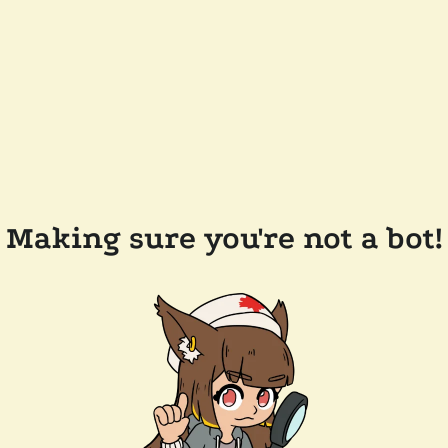
Making sure you're not a bot!