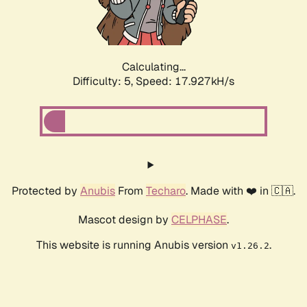
Calculating...
Difficulty: 5,
Speed: 17.927kH/s
Protected by
Anubis
From
Techaro
. Made with ❤️ in 🇨🇦.
Mascot design by
CELPHASE
.
This website is running Anubis version
.
v1.26.2