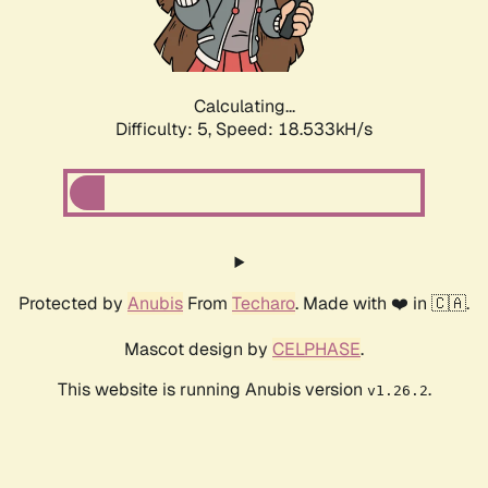
Calculating...
Difficulty: 5,
Speed: 18.533kH/s
Protected by
Anubis
From
Techaro
. Made with ❤️ in 🇨🇦.
Mascot design by
CELPHASE
.
This website is running Anubis version
.
v1.26.2