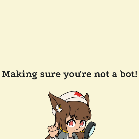
Making sure you're not a bot!