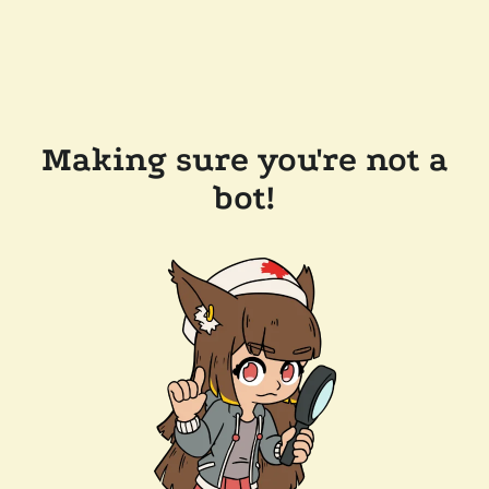
Making sure you're not a
bot!