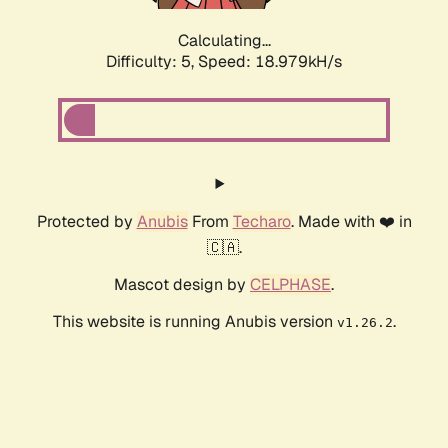
Calculating...
Difficulty: 5,
Speed: 18.979kH/s
Protected by
Anubis
From
Techaro
. Made with ❤️ in
🇨🇦.
Mascot design by
CELPHASE
.
This website is running Anubis version
.
v1.26.2