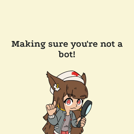
Making sure you're not a
bot!