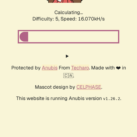
Calculating...
Difficulty: 5,
Speed: 16.070kH/s
Protected by
Anubis
From
Techaro
. Made with ❤️ in
🇨🇦.
Mascot design by
CELPHASE
.
This website is running Anubis version
.
v1.26.2