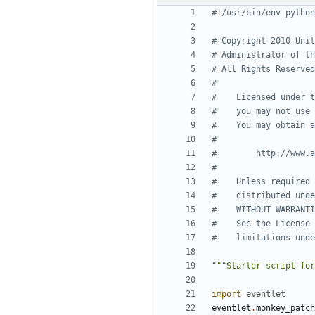
#!/usr/bin/env python
# Copyright 2010 Unit
# Administrator of th
# All Rights Reserved
#
#    Licensed under t
#    you may not use 
#    You may obtain a
#
#        http://www.a
#
#    Unless required 
#    distributed unde
#    WITHOUT WARRANTI
#    See the License 
#    limitations unde
"""Starter script for
import
eventlet
eventlet
.
monkey_patch