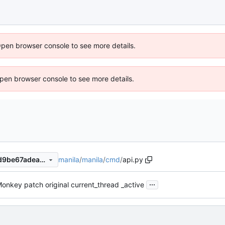
Open browser console to see more details.
 Open browser console to see more details.
manila
/
manila
/
cmd
/
api.py
cbf142912d5333c08f139d2d9be67adea81ed2fd
...
onkey patch original current_thread _active