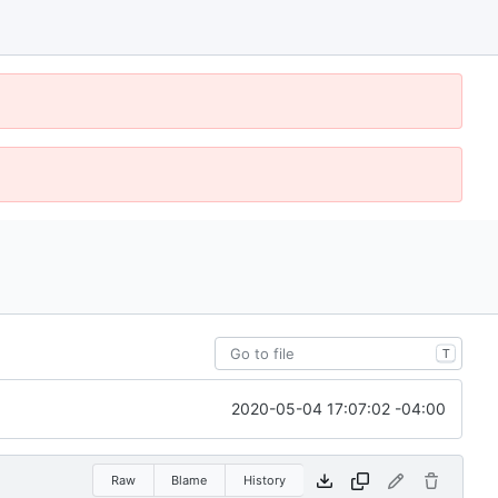
T
2020-05-04 17:07:02 -04:00
Raw
Blame
History