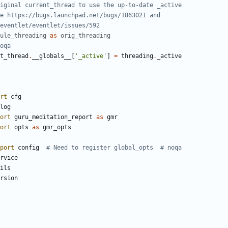
iginal current_thread to use the up-to-date _active
e https://bugs.launchpad.net/bugs/1863021 and
eventlet/eventlet/issues/592
ule_threading
as
orig_threading
oqa
t_thread
.
__globals__
[
'_active'
]
=
threading
.
_active
rt
cfg
log
ort
guru_meditation_report
as
gmr
ort
opts
as
gmr_opts
port
config
# Need to register global_opts  # noqa
rvice
ils
rsion