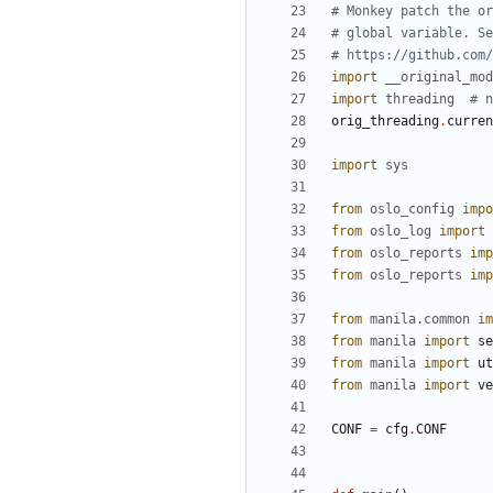
# Monkey patch the or
# global variable. Se
# https://github.com/
import
__original_mod
import
threading
# n
orig_threading
.
curren
import
sys
from
oslo_config
impo
from
oslo_log
import
from
oslo_reports
imp
from
oslo_reports
imp
from
manila.common
im
from
manila
import
se
from
manila
import
ut
from
manila
import
ve
CONF
=
cfg
.
CONF