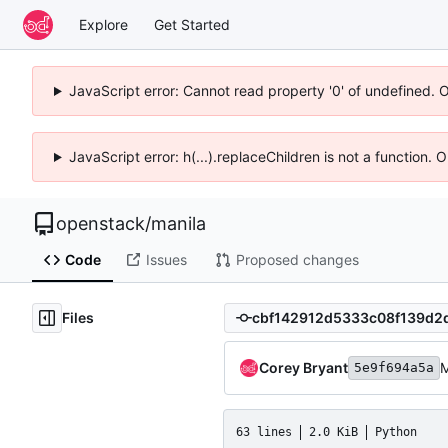
Explore
Get Started
JavaScript error: Cannot read property '0' of undefined. 
JavaScript error: h(...).replaceChildren is not a function.
openstack
/
manila
Code
Issues
Proposed changes
Files
Corey Bryant
M
5e9f694a5a
63 lines
2.0 KiB
Python