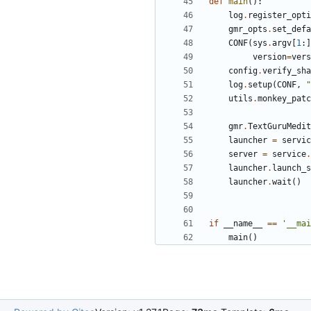
def
main
():
log
.
register_opti
gmr_opts
.
set_defa
CONF
(
sys
.
argv
[
1
:]
version
=
vers
config
.
verify_sha
log
.
setup
(
CONF
,
"
utils
.
monkey_patc
gmr
.
TextGuruMedit
launcher
=
servic
server
=
service
.
launcher
.
launch_s
launcher
.
wait
()
if
__name__
==
'__mai
main
()