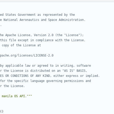
ed States Government as represented by the
e National Aeronautics and Space Administration.
.
he Apache License, Version 2.0 (the "License");
this file except in compliance with the License.
 copy of the License at
pache.org/licenses/LICENSE-2.0
by applicable law or agreed to in writing, software
r the License is distributed on an "AS IS" BASIS,
ES OR CONDITIONS OF ANY KIND, either express or implied.
for the specific language governing permissions and
r the License.
 manila OS API."""
()