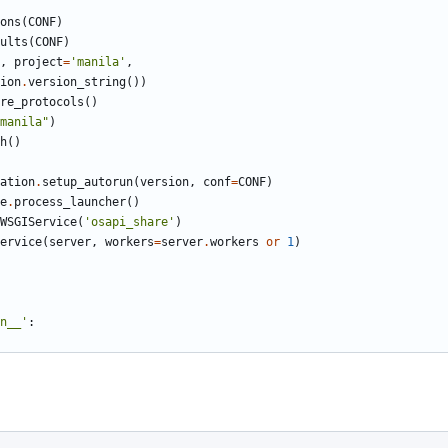
ons
(
CONF
)
ults
(
CONF
)
,
project
=
'manila'
,
ion
.
version_string
())
re_protocols
()
manila"
)
h
()
ation
.
setup_autorun
(
version
,
conf
=
CONF
)
e
.
process_launcher
()
WSGIService
(
'osapi_share'
)
ervice
(
server
,
workers
=
server
.
workers
or
1
)
n__'
: