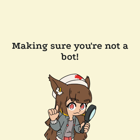
Making sure you're not a
bot!