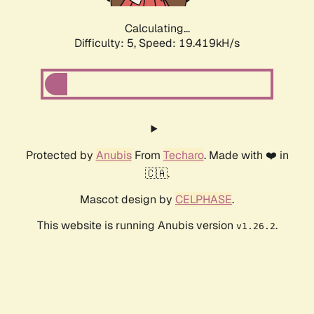
Calculating...
Difficulty: 5,
Speed: 19.419kH/s
Protected by
Anubis
From
Techaro
. Made with ❤️ in
🇨🇦.
Mascot design by
CELPHASE
.
This website is running Anubis version
.
v1.26.2