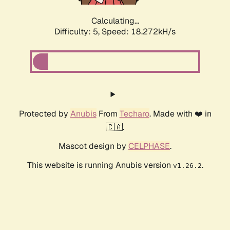
Calculating...
Difficulty: 5,
Speed: 18.272kH/s
Protected by
Anubis
From
Techaro
. Made with ❤️ in
🇨🇦.
Mascot design by
CELPHASE
.
This website is running Anubis version
.
v1.26.2