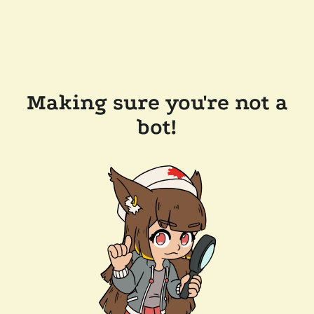
Making sure you're not a
bot!