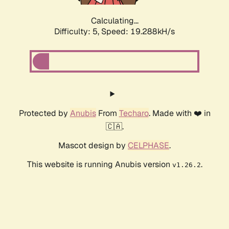
Calculating...
Difficulty: 5,
Speed: 19.288kH/s
Protected by
Anubis
From
Techaro
. Made with ❤️ in
🇨🇦.
Mascot design by
CELPHASE
.
This website is running Anubis version
.
v1.26.2