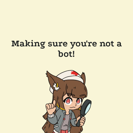
Making sure you're not a
bot!