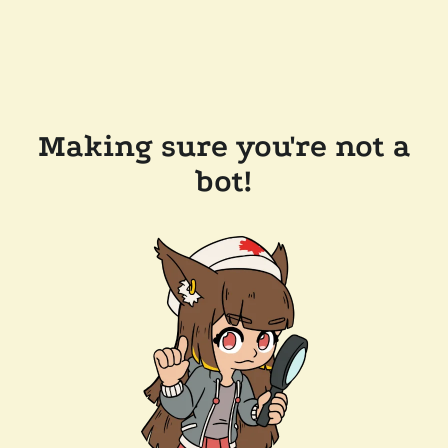
Making sure you're not a
bot!