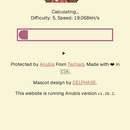
Calculating...
Difficulty: 5,
Speed: 19.068kH/s
Protected by
Anubis
From
Techaro
. Made with ❤️ in
🇨🇦.
Mascot design by
CELPHASE
.
This website is running Anubis version
.
v1.26.2