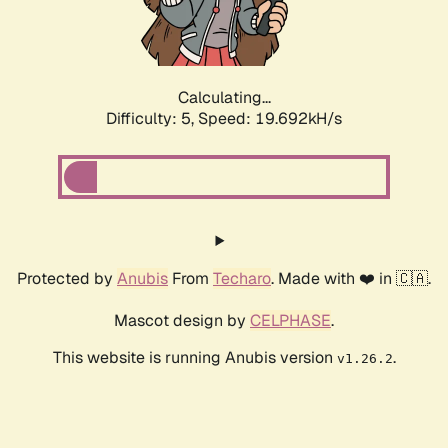
Calculating...
Difficulty: 5,
Speed: 19.692kH/s
Protected by
Anubis
From
Techaro
. Made with ❤️ in 🇨🇦.
Mascot design by
CELPHASE
.
This website is running Anubis version
.
v1.26.2