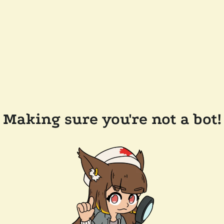
Making sure you're not a bot!