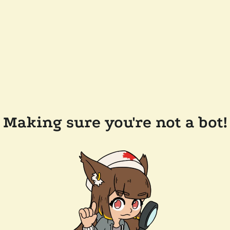
Making sure you're not a bot!