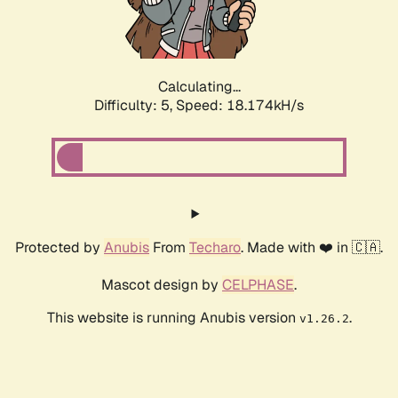
Calculating...
Difficulty: 5,
Speed: 18.174kH/s
Protected by
Anubis
From
Techaro
. Made with ❤️ in 🇨🇦.
Mascot design by
CELPHASE
.
This website is running Anubis version
.
v1.26.2