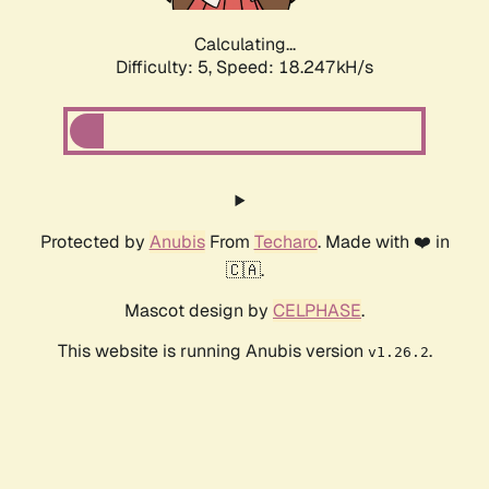
Calculating...
Difficulty: 5,
Speed: 18.247kH/s
Protected by
Anubis
From
Techaro
. Made with ❤️ in
🇨🇦.
Mascot design by
CELPHASE
.
This website is running Anubis version
.
v1.26.2