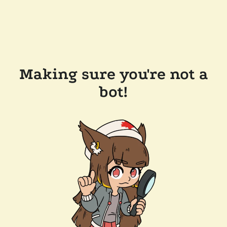
Making sure you're not a
bot!