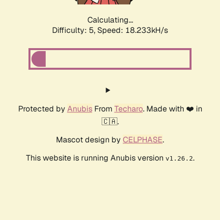
Calculating...
Difficulty: 5,
Speed: 18.233kH/s
Protected by
Anubis
From
Techaro
. Made with ❤️ in
🇨🇦.
Mascot design by
CELPHASE
.
This website is running Anubis version
.
v1.26.2