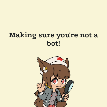
Making sure you're not a
bot!