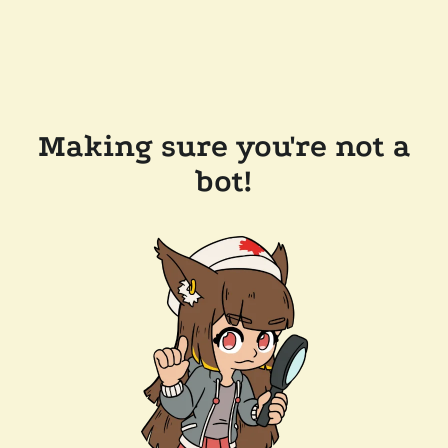
Making sure you're not a
bot!