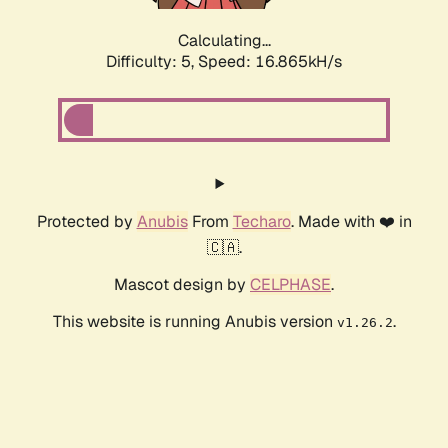
Calculating...
Difficulty: 5,
Speed: 16.865kH/s
Protected by
Anubis
From
Techaro
. Made with ❤️ in
🇨🇦.
Mascot design by
CELPHASE
.
This website is running Anubis version
.
v1.26.2