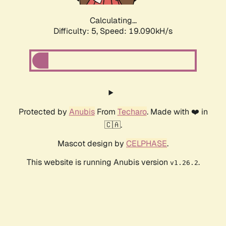
Calculating...
Difficulty: 5,
Speed: 19.090kH/s
Protected by
Anubis
From
Techaro
. Made with ❤️ in
🇨🇦.
Mascot design by
CELPHASE
.
This website is running Anubis version
.
v1.26.2