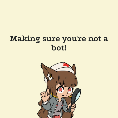
Making sure you're not a
bot!