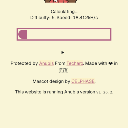
Calculating...
Difficulty: 5,
Speed: 18.812kH/s
Protected by
Anubis
From
Techaro
. Made with ❤️ in
🇨🇦.
Mascot design by
CELPHASE
.
This website is running Anubis version
.
v1.26.2