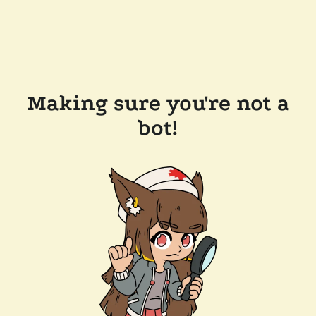
Making sure you're not a
bot!