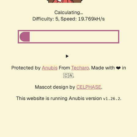
Calculating...
Difficulty: 5,
Speed: 19.769kH/s
Protected by
Anubis
From
Techaro
. Made with ❤️ in
🇨🇦.
Mascot design by
CELPHASE
.
This website is running Anubis version
.
v1.26.2