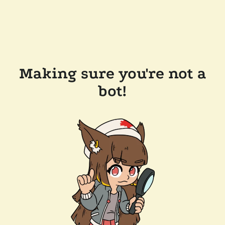
Making sure you're not a
bot!