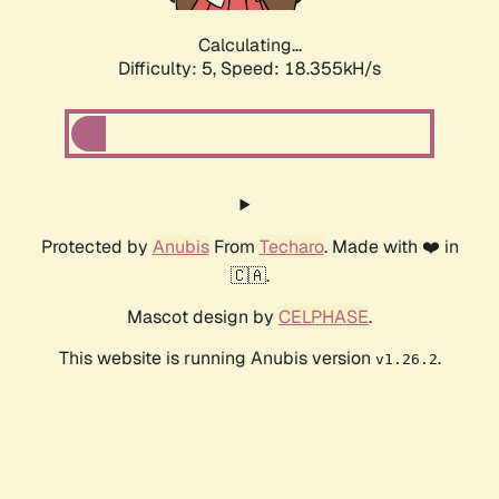
Calculating...
Difficulty: 5,
Speed: 18.355kH/s
Protected by
Anubis
From
Techaro
. Made with ❤️ in
🇨🇦.
Mascot design by
CELPHASE
.
This website is running Anubis version
.
v1.26.2