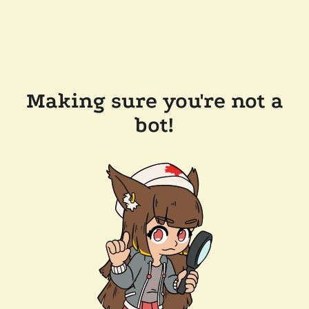
Making sure you're not a
bot!