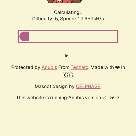
Calculating...
Difficulty: 5,
Speed: 19.659kH/s
Protected by
Anubis
From
Techaro
. Made with ❤️ in
🇨🇦.
Mascot design by
CELPHASE
.
This website is running Anubis version
.
v1.26.2