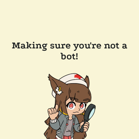
Making sure you're not a
bot!