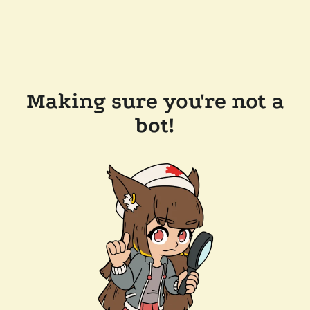
Making sure you're not a
bot!