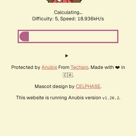
Calculating...
Difficulty: 5,
Speed: 18.936kH/s
Protected by
Anubis
From
Techaro
. Made with ❤️ in
🇨🇦.
Mascot design by
CELPHASE
.
This website is running Anubis version
.
v1.26.2