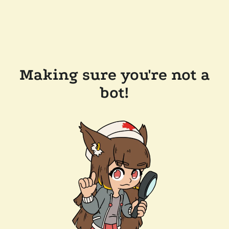
Making sure you're not a
bot!