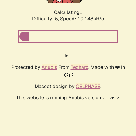
Calculating...
Difficulty: 5,
Speed: 19.148kH/s
Protected by
Anubis
From
Techaro
. Made with ❤️ in
🇨🇦.
Mascot design by
CELPHASE
.
This website is running Anubis version
.
v1.26.2