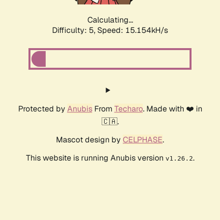
Calculating...
Difficulty: 5,
Speed: 17.253kH/s
Protected by
Anubis
From
Techaro
. Made with ❤️ in
🇨🇦.
Mascot design by
CELPHASE
.
This website is running Anubis version
.
v1.26.2