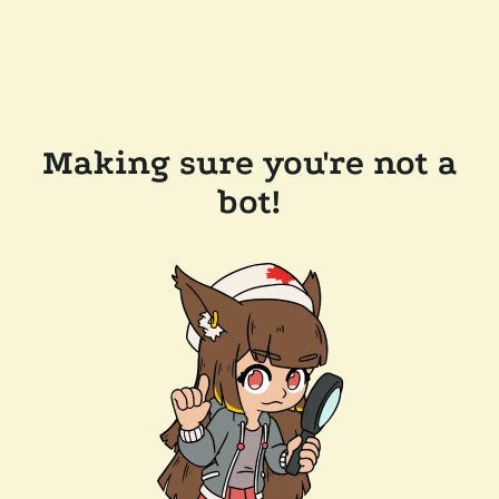
Making sure you're not a
bot!