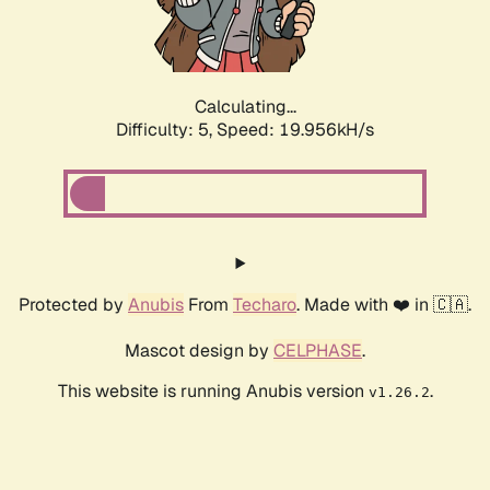
Calculating...
Difficulty: 5,
Speed: 19.956kH/s
Protected by
Anubis
From
Techaro
. Made with ❤️ in 🇨🇦.
Mascot design by
CELPHASE
.
This website is running Anubis version
.
v1.26.2