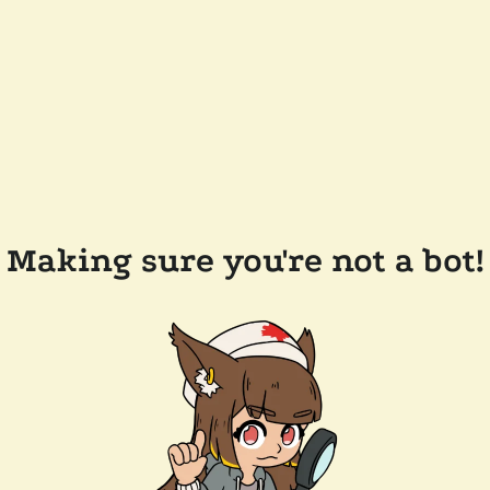
Making sure you're not a bot!