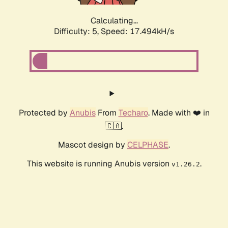
Calculating...
Difficulty: 5,
Speed: 17.494kH/s
Protected by
Anubis
From
Techaro
. Made with ❤️ in
🇨🇦.
Mascot design by
CELPHASE
.
This website is running Anubis version
.
v1.26.2