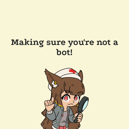
Making sure you're not a
bot!