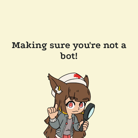
Making sure you're not a
bot!