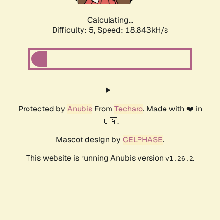
Calculating...
Difficulty: 5,
Speed: 18.843kH/s
Protected by
Anubis
From
Techaro
. Made with ❤️ in
🇨🇦.
Mascot design by
CELPHASE
.
This website is running Anubis version
.
v1.26.2