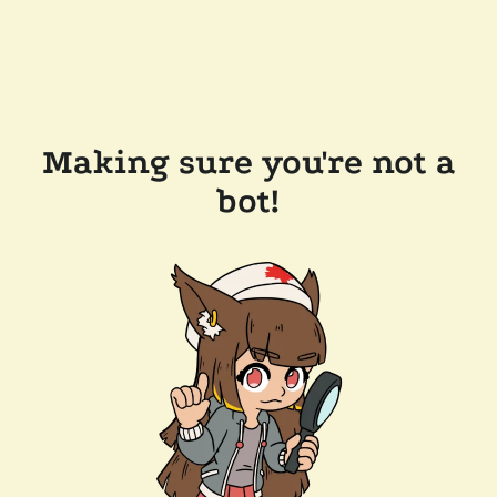
Making sure you're not a
bot!