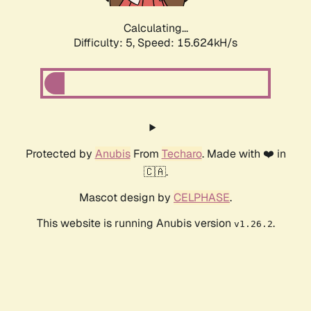
Calculating...
Difficulty: 5,
Speed: 15.624kH/s
Protected by
Anubis
From
Techaro
. Made with ❤️ in
🇨🇦.
Mascot design by
CELPHASE
.
This website is running Anubis version
.
v1.26.2