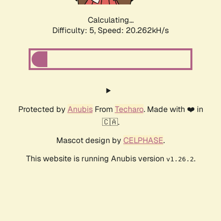
Calculating...
Difficulty: 5,
Speed: 20.262kH/s
Protected by
Anubis
From
Techaro
. Made with ❤️ in
🇨🇦.
Mascot design by
CELPHASE
.
This website is running Anubis version
.
v1.26.2