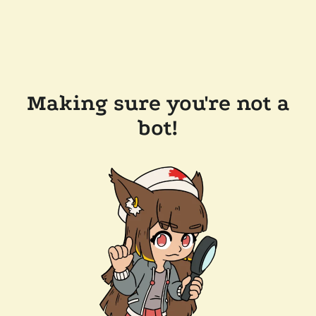
Making sure you're not a
bot!