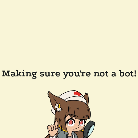
Making sure you're not a bot!