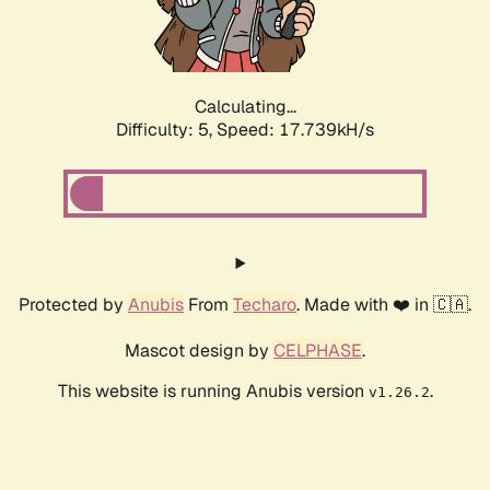
Calculating...
Difficulty: 5,
Speed: 17.739kH/s
Protected by
Anubis
From
Techaro
. Made with ❤️ in 🇨🇦.
Mascot design by
CELPHASE
.
This website is running Anubis version
.
v1.26.2