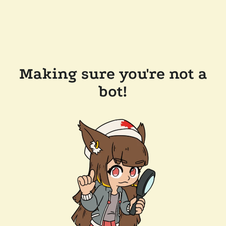
Making sure you're not a
bot!