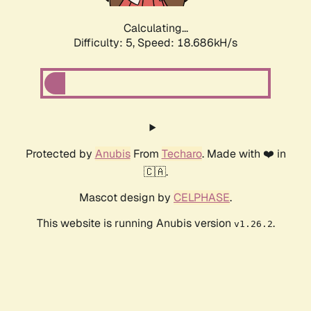
Calculating...
Difficulty: 5,
Speed: 18.686kH/s
Protected by
Anubis
From
Techaro
. Made with ❤️ in
🇨🇦.
Mascot design by
CELPHASE
.
This website is running Anubis version
.
v1.26.2