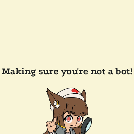
Making sure you're not a bot!