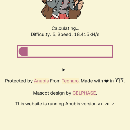
Calculating...
Difficulty: 5,
Speed: 18.415kH/s
Protected by
Anubis
From
Techaro
. Made with ❤️ in 🇨🇦.
Mascot design by
CELPHASE
.
This website is running Anubis version
.
v1.26.2