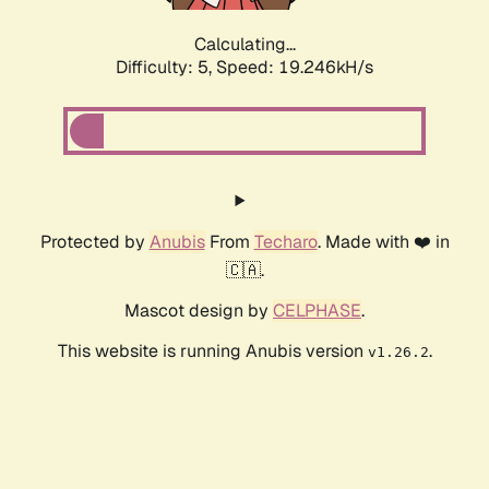
Calculating...
Difficulty: 5,
Speed: 19.246kH/s
Protected by
Anubis
From
Techaro
. Made with ❤️ in
🇨🇦.
Mascot design by
CELPHASE
.
This website is running Anubis version
.
v1.26.2