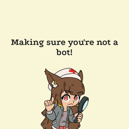
Making sure you're not a
bot!