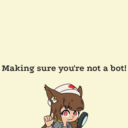
Making sure you're not a bot!