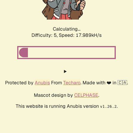
Calculating...
Difficulty: 5,
Speed: 17.989kH/s
Protected by
Anubis
From
Techaro
. Made with ❤️ in 🇨🇦.
Mascot design by
CELPHASE
.
This website is running Anubis version
.
v1.26.2