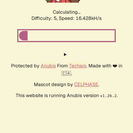
Calculating...
Difficulty: 5,
Speed: 16.428kH/s
Protected by
Anubis
From
Techaro
. Made with ❤️ in
🇨🇦.
Mascot design by
CELPHASE
.
This website is running Anubis version
.
v1.26.2