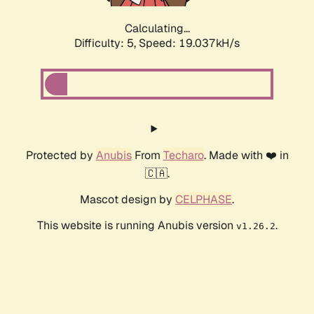
Calculating...
Difficulty: 5,
Speed: 19.037kH/s
Protected by
Anubis
From
Techaro
. Made with ❤️ in
🇨🇦.
Mascot design by
CELPHASE
.
This website is running Anubis version
.
v1.26.2