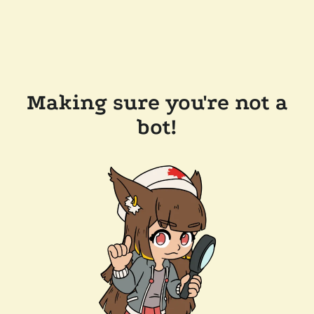
Making sure you're not a
bot!