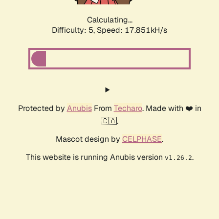
Calculating...
Difficulty: 5,
Speed: 17.851kH/s
Protected by
Anubis
From
Techaro
. Made with ❤️ in
🇨🇦.
Mascot design by
CELPHASE
.
This website is running Anubis version
.
v1.26.2