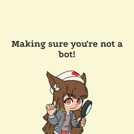
Making sure you're not a
bot!