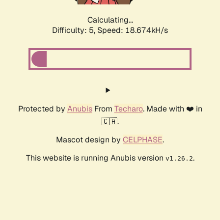
Calculating...
Difficulty: 5,
Speed: 18.674kH/s
Protected by
Anubis
From
Techaro
. Made with ❤️ in
🇨🇦.
Mascot design by
CELPHASE
.
This website is running Anubis version
.
v1.26.2