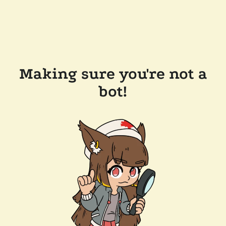
Making sure you're not a
bot!