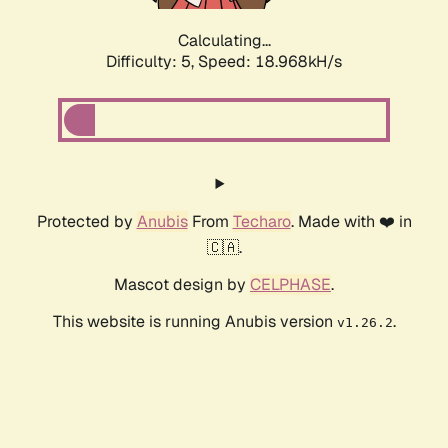
Calculating...
Difficulty: 5,
Speed: 18.968kH/s
Protected by
Anubis
From
Techaro
. Made with ❤️ in
🇨🇦.
Mascot design by
CELPHASE
.
This website is running Anubis version
.
v1.26.2