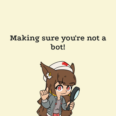
Making sure you're not a
bot!