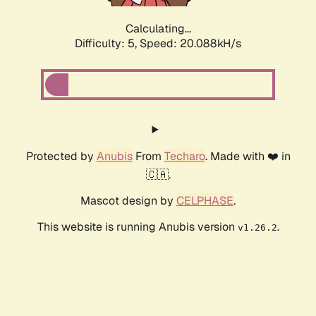
Calculating...
Difficulty: 5,
Speed: 20.088kH/s
Protected by
Anubis
From
Techaro
. Made with ❤️ in
🇨🇦.
Mascot design by
CELPHASE
.
This website is running Anubis version
.
v1.26.2